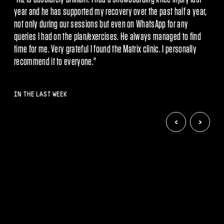
injury - he quickly identified the issue and put a plan in place
 WhatsApp for any
which showed significant improvements inside ju
exercises. He always managed to find
and the team have me back to f
found the Matrix clinic. I personally
methods and the injured area i
."
recommend them mor
IN THE LAST WEEK