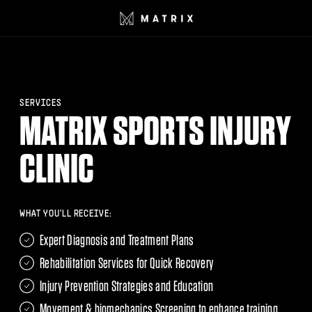
SERVICES
MATRIX SPORTS INJURY
CLINIC
WHAT YOU'LL RECEIVE:
Expert Diagnosis and Treatment Plans
Rehabilitation Services for Quick Recovery
Injury Prevention Strategies and Education
Movement & biomechanics Screening to enhance training