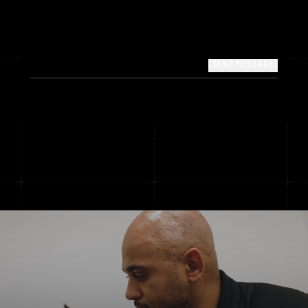
[SEND MESSAGE]