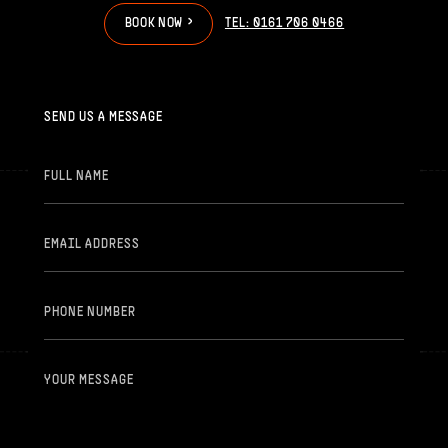
>
>
B
O
O
K
N
O
W
TEL: 0161 706 0466
SEND US A MESSAGE