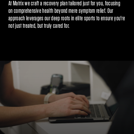
At Matrix we craft a recovery plan tailored just for you, focusing
on comprehensive health beyond mere symptom relief. Our
approach leverages our deep roots in elite sports to ensure you're
not just treated, but truly cared for.