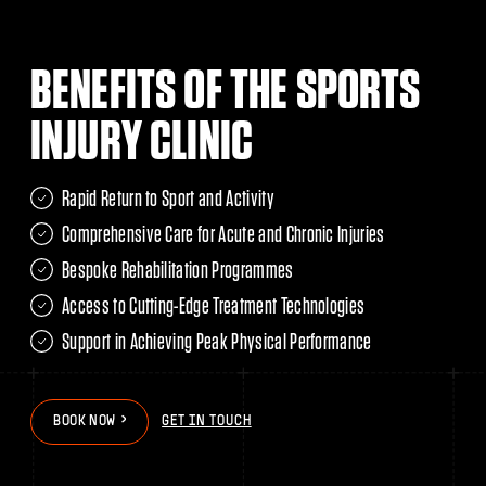
BENEFITS OF THE SPORTS
INJURY CLINIC
Rapid Return to Sport and Activity
Comprehensive Care for Acute and Chronic Injuries
Bespoke Rehabilitation Programmes
Access to Cutting-Edge Treatment Technologies
Support in Achieving Peak Physical Performance
>
>
B
O
O
K
N
O
W
GET IN TOUCH