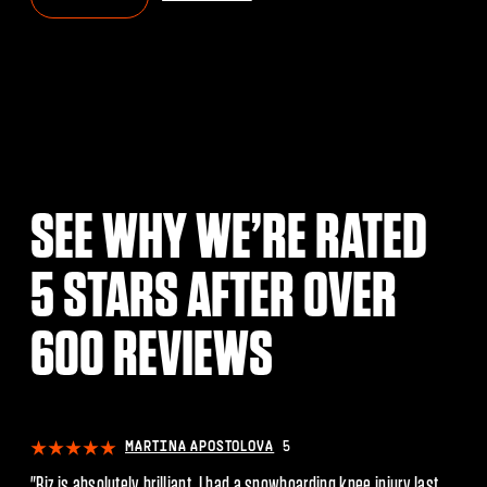
SEE WHY WE’RE RATED
5 STARS AFTER OVER
600 REVIEWS
POSTOLOVA
5
JACK MACLEAN
. I had a snowboarding knee injury last
"Riz helped and continues to w