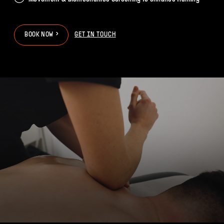
>
>
B
O
O
K
N
O
W
GET IN TOUCH