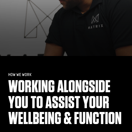
HOW WE WORK
WORKING ALONGSIDE
YOU TO ASSIST YOUR
WELLBEING & FUNCTION