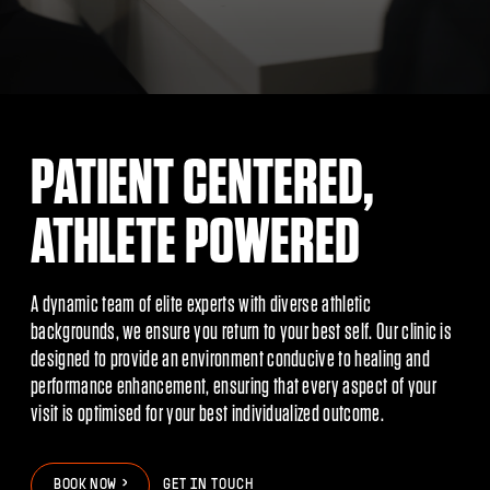
PATIENT CENTERED,
ATHLETE POWERED
A dynamic team of elite experts with diverse athletic
backgrounds, we ensure you return to your best self. Our clinic is
designed to provide an environment conducive to healing and
performance enhancement, ensuring that every aspect of your
visit is optimised for your best individualized outcome.
>
>
B
O
O
K
N
O
W
GET IN TOUCH