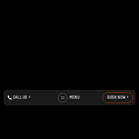
>
>
>
>
C
A
L
L
U
S
MENU
B
O
O
K
N
O
W