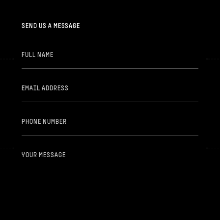
SEND US A MESSAGE