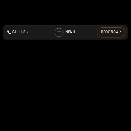
>
>
>
>
C
A
L
L
U
S
MENU
B
O
O
K
N
O
W
MENU
FIND US
ABOUT
HILTON HOUSE,
MEET THE TEAM
NORTHERN QUARTER,
BOOK NOW
M1 2EH
CONTACT
MANCHESTER
FAQS
PRICES
VIEW ON MAPS