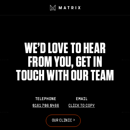
WE’D LOVE TO HEAR
FROM YOU, GET IN
TOUCH WITH OUR TEAM
TELEPHONE
EMAIL
0161 706 0466
CLICK TO COPY
>
>
O
U
R
C
L
I
N
I
C