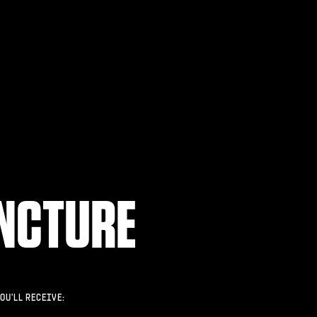
NCTURE
OU'LL RECEIVE: