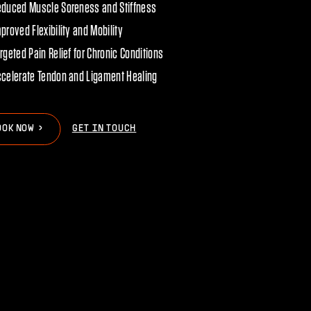
educed Muscle Soreness and Stiffness
proved Flexibility and Mobility
rgeted Pain Relief for Chronic Conditions
celerate Tendon and Ligament Healing
>
>
O
O
K
N
O
W
GET IN TOUCH