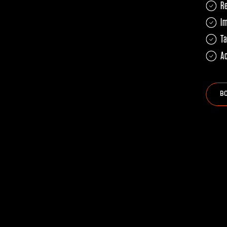
R
Im
Ta
Ac
B