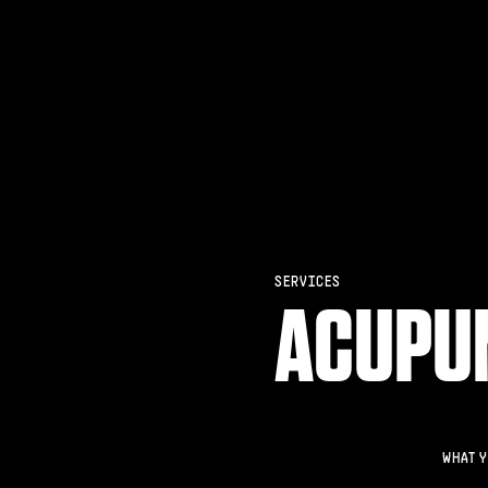
SERVICES
ACUPU
WHAT Y